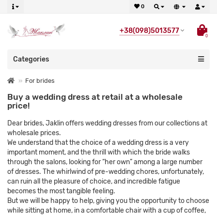
0
+38(098)5013577
0
Categories
For brides
Buy a wedding dress at retail at a wholesale
price!
Dear brides, Jaklin offers wedding dresses from our collections at
wholesale prices.
We understand that the choice of a wedding dress is a very
important moment, and the thrill with which the bride walks
through the salons, looking for “her own” among a large number
of dresses. The whirlwind of pre-wedding chores, unfortunately,
can ruin all the pleasure of choice, and incredible fatigue
becomes the most tangible feeling.
But we will be happy to help, giving you the opportunity to choose
while sitting at home, in a comfortable chair with a cup of coffee,