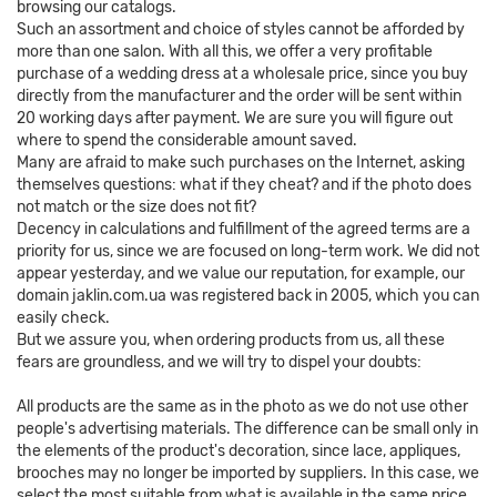
browsing our catalogs.
Such an assortment and choice of styles cannot be afforded by
more than one salon. With all this, we offer a very profitable
purchase of a wedding dress at a wholesale price, since you buy
directly from the manufacturer and the order will be sent within
20 working days after payment. We are sure you will figure out
where to spend the considerable amount saved.
Many are afraid to make such purchases on the Internet, asking
themselves questions: what if they cheat? and if the photo does
not match or the size does not fit?
Decency in calculations and fulfillment of the agreed terms are a
priority for us, since we are focused on long-term work. We did not
appear yesterday, and we value our reputation, for example, our
domain jaklin.com.ua was registered back in 2005, which you can
easily check.
But we assure you, when ordering products from us, all these
fears are groundless, and we will try to dispel your doubts:
All products are the same as in the photo as we do not use other
people's advertising materials. The difference can be small only in
the elements of the product's decoration, since lace, appliques,
brooches may no longer be imported by suppliers. In this case, we
select the most suitable from what is available in the same price