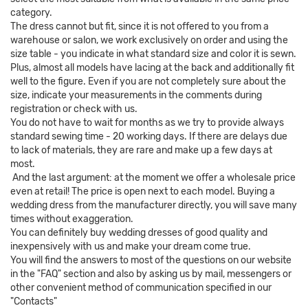
category.
The dress cannot but fit, since it is not offered to you from a
warehouse or salon, we work exclusively on order and using the
size table - you indicate in what standard size and color it is sewn.
Plus, almost all models have lacing at the back and additionally fit
well to the figure. Even if you are not completely sure about the
size, indicate your measurements in the comments during
registration or check with us.
You do not have to wait for months as we try to provide always
standard sewing time - 20 working days. If there are delays due
to lack of materials, they are rare and make up a few days at
most.
And the last argument: at the moment we offer a wholesale price
even at retail! The price is open next to each model. Buying a
wedding dress from the manufacturer directly, you will save many
times without exaggeration.
You can definitely buy wedding dresses of good quality and
inexpensively with us and make your dream come true.
You will find the answers to most of the questions on our website
in the "FAQ" section and also by asking us by mail, messengers or
other convenient method of communication specified in our
"Contacts"