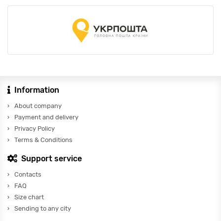
Information
About company
Payment and delivery
Privacy Policy
Terms & Conditions
Support service
Contacts
FAQ
Size chart
Sending to any city