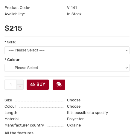
Product Code:
V-141
Availability:
In Stock
$215
* Size:
* Colour:
BUY
Size
Choose
Colour
Choose
Length
It is possible to specify
Material
Polyester
Manufacturer country
Ukraine
All the features