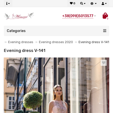
0
+38(098)5013577
0
Categories
Evening dresses
Evening dresses 2020
Evening dress V-141
Evening dress V-141