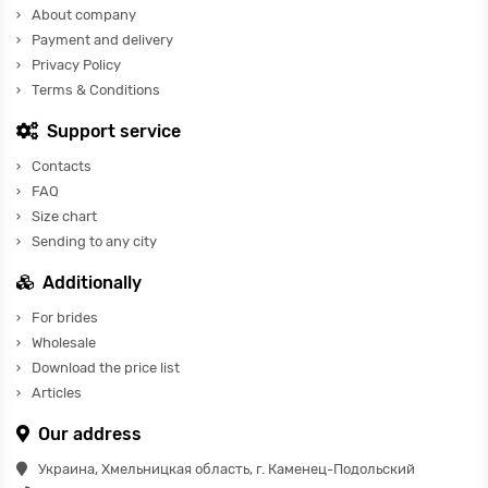
About company
Payment and delivery
Privacy Policy
Terms & Conditions
Support service
Contacts
FAQ
Size chart
Sending to any city
Additionally
For brides
Wholesale
Download the price list
Articles
Our address
Украина, Хмельницкая область, г. Каменец-Подольский