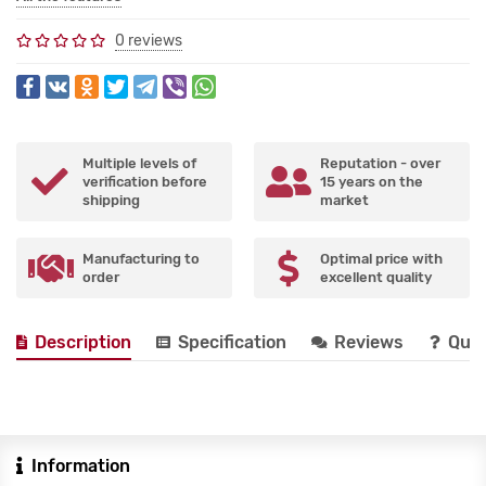
0 reviews
Multiple levels of
Reputation - over
verification before
15 years on the
shipping
market
Manufacturing to
Optimal price with
order
excellent quality
Description
Specification
Reviews
Que
Information