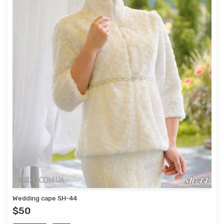
Wedding cape SH-44
$50