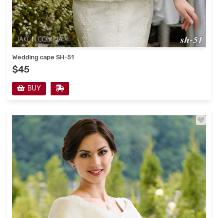
Wedding cape SH-51
$45
BUY