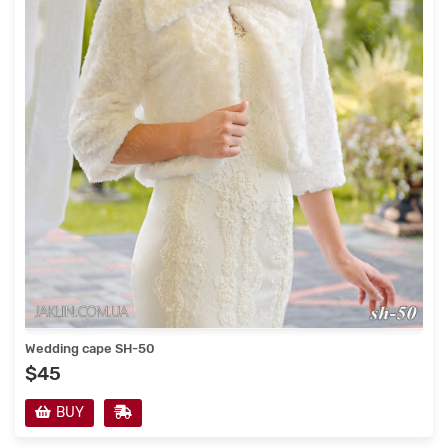
Wedding cape SH-50
$45
BUY