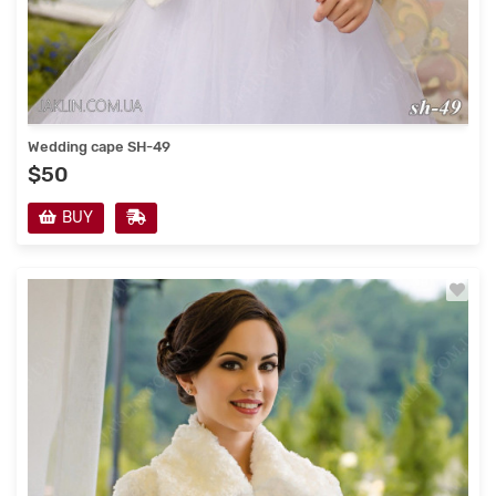
Wedding cape SH-49
$50
BUY