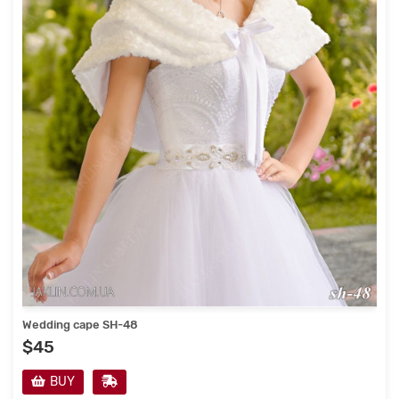
Wedding cape SH-48
$45
BUY