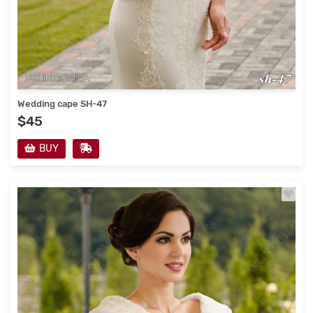
Wedding cape SH-47
$45
BUY