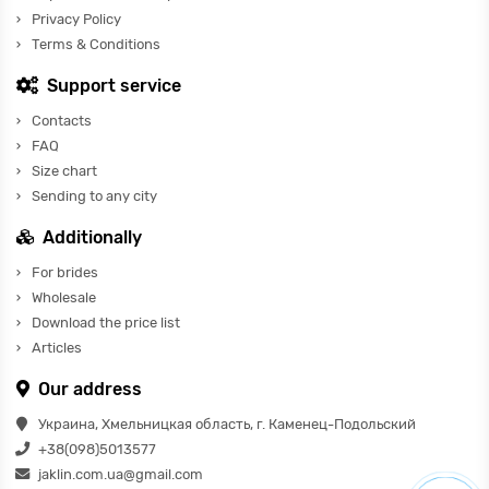
Privacy Policy
Terms & Conditions
Support service
Contacts
FAQ
Size chart
Sending to any city
Additionally
For brides
Wholesale
Download the price list
Articles
Our address
Украина, Хмельницкая область, г. Каменец-Подольский
+38(098)5013577
jaklin.com.ua@gmail.com