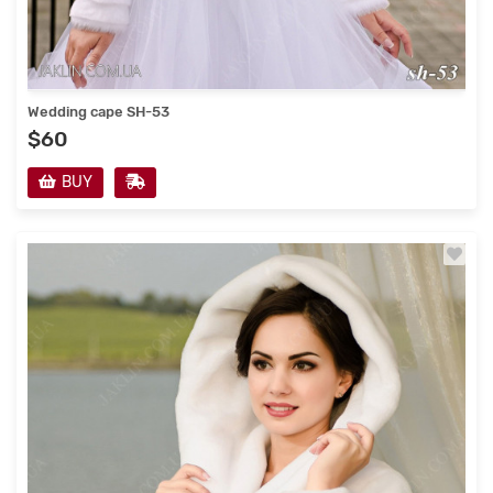
Wedding cape SH-53
$60
BUY