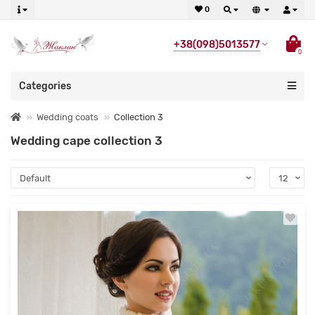
0
+38(098)5013577
0
Categories
Wedding coats
Collection 3
Wedding cape collection 3