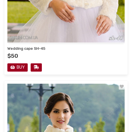
Wedding cape SH-45
$50
BUY