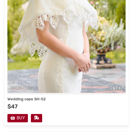
Wedding cape SH-52
$47
BUY