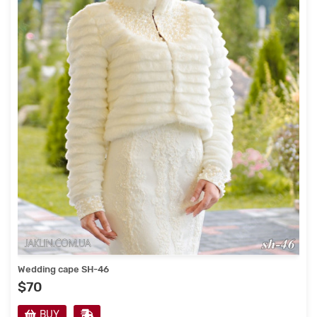
Wedding cape SH-46
$70
BUY