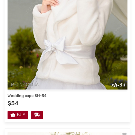
Wedding cape SH-54
$54
BUY