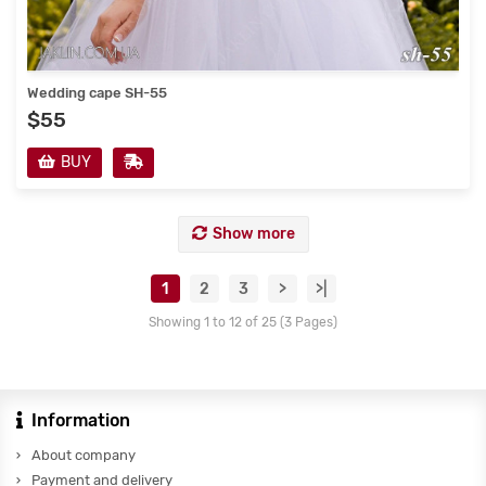
Wedding cape SH-55
$55
BUY
Show more
1
2
3
>
>|
Showing 1 to 12 of 25 (3 Pages)
Information
About company
Payment and delivery