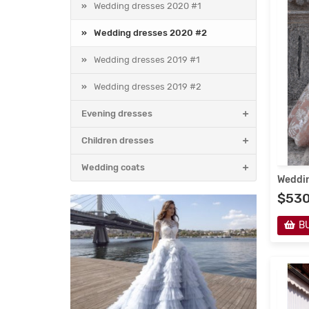
Wedding dresses 2020 #1
Wedding dresses 2020 #2
Wedding dresses 2019 #1
Wedding dresses 2019 #2
Evening dresses
Children dresses
Wedding coats
Weddin
$53
B