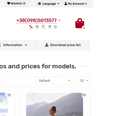
Wishlist:
0
Language
My Account
+38(098)5013577
0
Information
Download price list
s and prices for models.