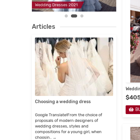
2
Wedding Dresses 2021
Evening D
Articles
Weddin
$40
Choosing a wedding dress
Childr
manuf
B
Google Translate!From the choice of
Google 
proposals of modern designers of
imagine
wedding dresses, styles and
fairy-ta
compositions for a young girl, when
which e
choosin..
→