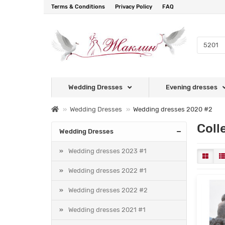
Terms & Conditions
Privacy Policy
FAQ
Wedding Dresses
Evening dresses
Wedding Dresses
Wedding dresses 2020 #2
Coll
Wedding Dresses
Wedding dresses 2023 #1
Wedding dresses 2022 #1
Wedding dresses 2022 #2
Wedding dresses 2021 #1