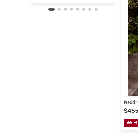
Weddin
$46
B