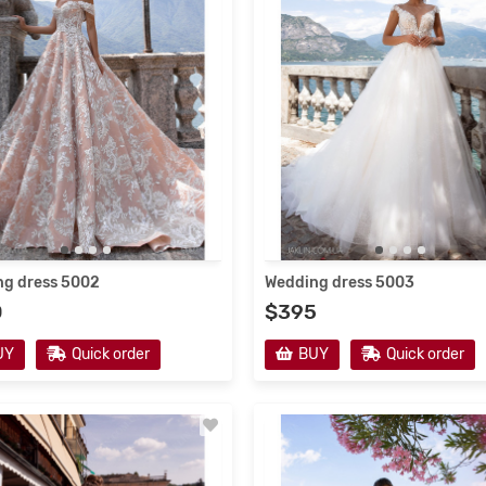
g dress 5002
Wedding dress 5003
0
$395
UY
Quick order
BUY
Quick order