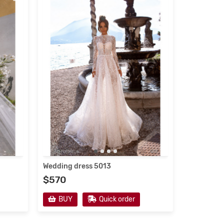
Wedding dress 5013
$570
BUY
Quick order