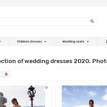
Children dresses
Wedding coats
ection of wedding dresses 2020. Photo