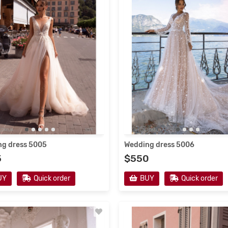
resses 2021
Wedding Dresses 2022 #2
g dress 5005
Wedding dress 5006
5
$550
en's dresses from the
Fabulous atmosphere of the 
acturer
collection of children's dresse
UY
Quick order
BUY
Quick order
Translate:In her dreams, any girl
Google Translate:Children's dres
s herself as the most beautiful
are distinguished by high quality t
le princess, in an elegant dress,
and a wide variety of models.Som
veryone pay..
→
classic outfits do no..
→