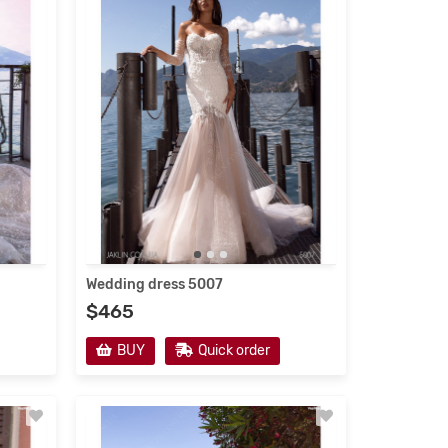
Wedding Dresses 2021
Wedding dress 5007
$465
new
s
BUY
Quick order
ses 2021
ailoring
e