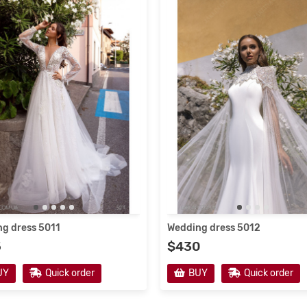
g dress 5011
Wedding dress 5012
5
$430
UY
Quick order
BUY
Quick order