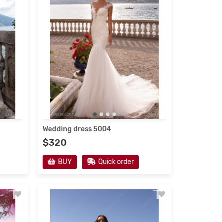
Wedding dress 5004
$320
BUY
Quick order