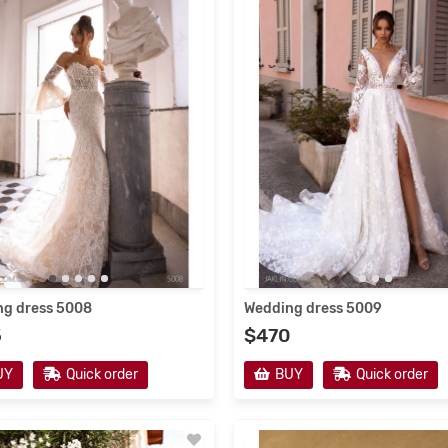
12/2020
3851
19/12/2020
3990
g dress 5008
Wedding dress 5009
5
$470
g dress V-171
Wedding dress 5225
UY
Quick order
BUY
Quick order
$415
UY
Quick order
BUY
Quick order