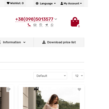
Wishlist:
0
Language
My Account
+38(098)5013577
0
Information
Download price list