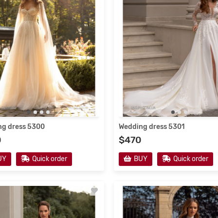
g dress 5300
Wedding dress 5301
0
$470
UY
Quick order
BUY
Quick order