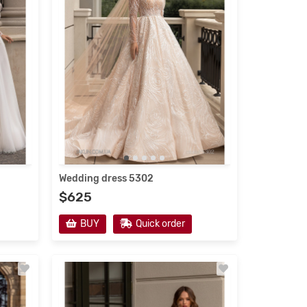
Wedding dress 5302
$625
BUY
Quick order