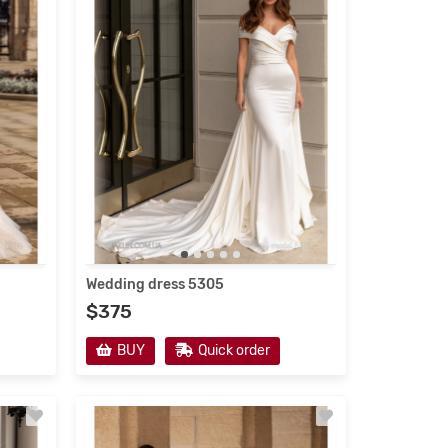
Wedding Dresses 2021
Wedding dress 5305
$375
new
s
BUY
Quick order
ses 2021
ailoring
e