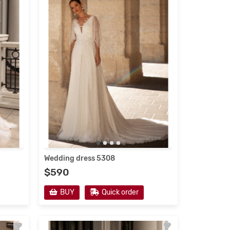
Wedding dress 5308
$590
Wedding dress 5201
Evening d
BUY
Quick order
$530
$220
BUY
Quick order
BUY