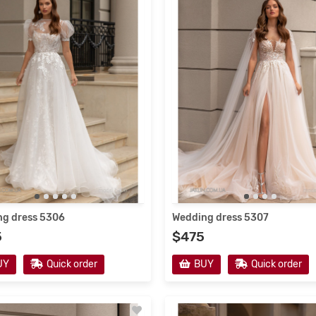
12/2020
3851
19/12/2020
3990
g dress 5306
Wedding dress 5307
5
$475
g dress V-171
Wedding dress 5225
UY
Quick order
BUY
Quick order
$415
UY
Quick order
BUY
Quick order