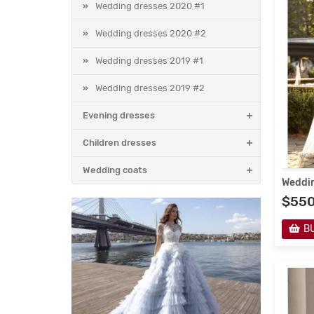
Wedding dresses 2020 #1
Wedding dresses 2020 #2
Wedding dresses 2019 #1
Wedding dresses 2019 #2
Evening dresses
Children dresses
Wedding coats
Weddin
$55
B