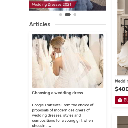
2
Wedding Dresses 2021
Evening D
Articles
Weddin
$40
Choosing a wedding dress
Childr
manuf
B
Google Translate!From the choice of
Google 
proposals of modern designers of
imagine
wedding dresses, styles and
fairy-ta
compositions for a young girl, when
which e
choosin..
→