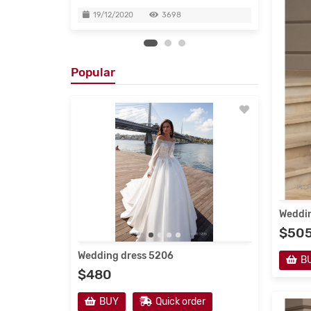
19/12/2020
3698
19/
Popular
Weddin
$50
Wedding dress 5206
Evenin
B
$480
$190
r
BUY
Quick order
B