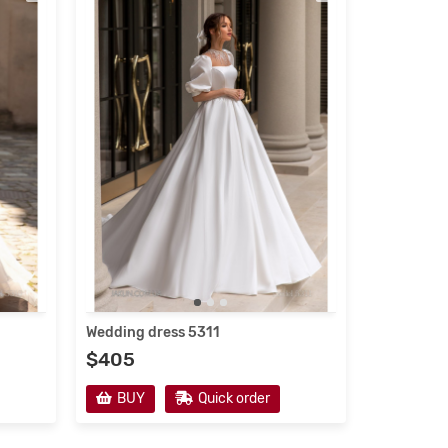
Wedding dress 5311
$405
BUY
Quick order