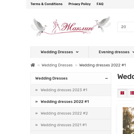
Terms & Conditions
Privacy Policy
FAQ
Wedding Dresses
Evening dresses
Wedding Dresses
Wedding dresses 2022 #1
Wedd
Wedding Dresses
Wedding dresses 2023 #1
Wedding dresses 2022 #1
Wedding dresses 2022 #2
Wedding dresses 2021 #1