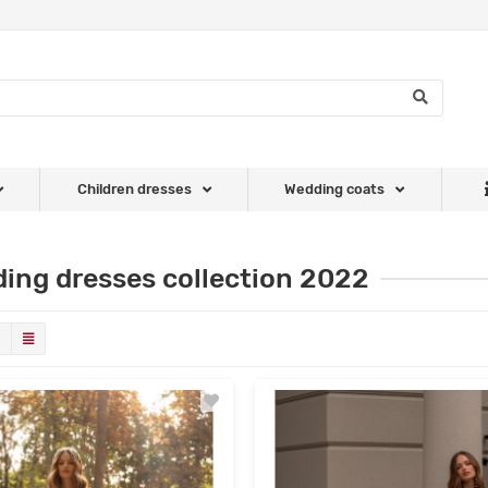
Children dresses
Wedding coats
ing dresses collection 2022