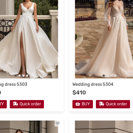
resses 2021
Wedding Dresses 2022 #2
g dress 5303
Wedding dress 5304
0
$410
en's dresses from the
Fabulous atmosphere of the 
acturer
collection of children's dresse
UY
Quick order
BUY
Quick order
Translate:In her dreams, any girl
Google Translate:Children's dres
s herself as the most beautiful
are distinguished by high quality t
le princess, in an elegant dress,
and a wide variety of models.Som
veryone pay..
→
classic outfits do no..
→