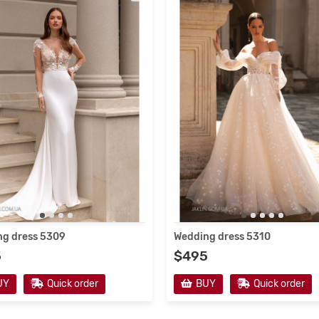
g dress 5309
Wedding dress 5310
5
$495
UY
Quick order
BUY
Quick order