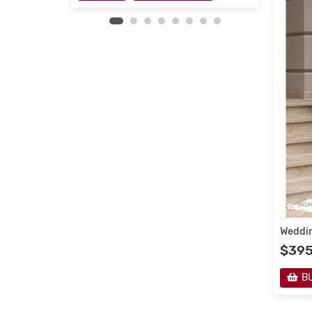
Weddin
$39
B