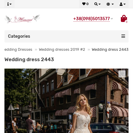
0
+38(098)5013577
0
Categories
Wedding Dresses
Wedding dresses 2019 #2
Wedding dress 2443
Wedding dress 2443