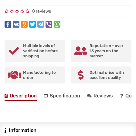
0 reviews
Multiple levels of
Reputation - over
verification before
15 years on the
shipping
market
Manufacturing to
Optimal price with
order
excellent quality
Description
Specification
Reviews
Que
Information