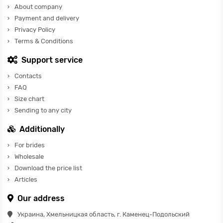
About company
Payment and delivery
Privacy Policy
Terms & Conditions
Support service
Contacts
FAQ
Size chart
Sending to any city
Additionally
For brides
Wholesale
Download the price list
Articles
Our address
Украина, Хмельницкая область, г. Каменец-Подольский