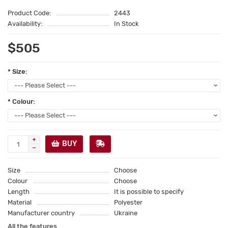
Product Code:
2443
Availability:
In Stock
$505
* Size:
* Colour:
BUY
Size
Choose
Colour
Choose
Length
It is possible to specify
Material
Polyester
Manufacturer country
Ukraine
All the features