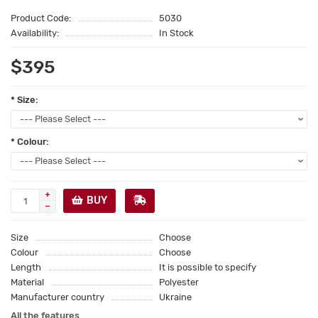
Product Code:
5030
Availability:
In Stock
$395
* Size:
* Colour:
BUY
Size
Choose
Colour
Choose
Length
It is possible to specify
Material
Polyester
Manufacturer country
Ukraine
All the features