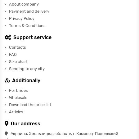
About company
Payment and delivery
Privacy Policy
Terms & Conditions
Support service
Contacts
FAQ
Size chart
Sending to any city
Additionally
For brides
Wholesale
Download the price list
Articles
Our address
Украина, Хмельницкая область, г. Каменец-Подольский