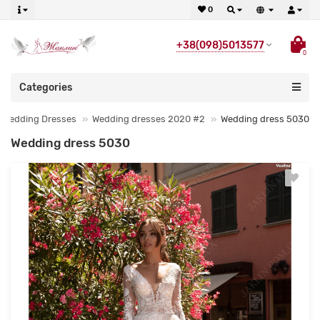
0
+38(098)5013577
0
Categories
Wedding Dresses
Wedding dresses 2020 #2
Wedding dress 5030
Wedding dress 5030