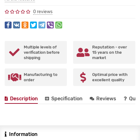
0 reviews
Multiple levels of
Reputation - over
verification before
15 years on the
shipping
market
Manufacturing to
Optimal price with
order
excellent quality
Description
Specification
Reviews
Que
Information