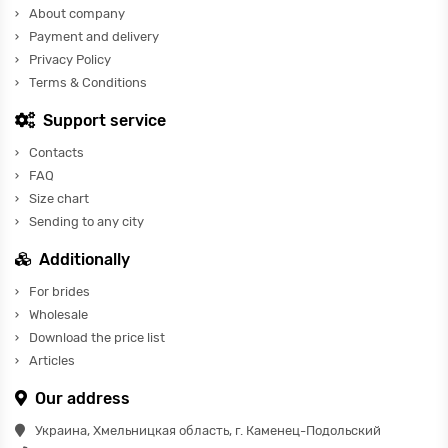
About company
Payment and delivery
Privacy Policy
Terms & Conditions
Support service
Contacts
FAQ
Size chart
Sending to any city
Additionally
For brides
Wholesale
Download the price list
Articles
Our address
Украина, Хмельницкая область, г. Каменец-Подольский