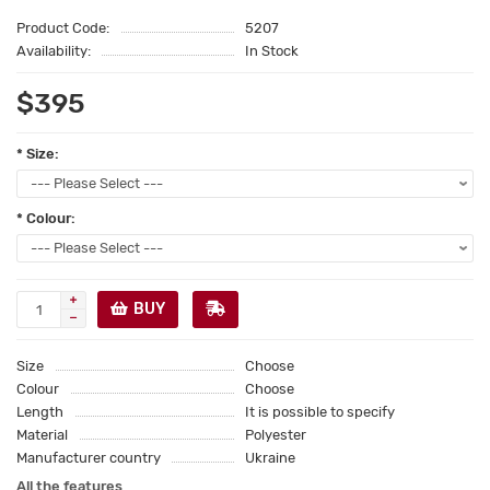
Product Code:
5207
Availability:
In Stock
$395
* Size:
* Colour:
BUY
Size
Choose
Colour
Choose
Length
It is possible to specify
Material
Polyester
Manufacturer country
Ukraine
All the features